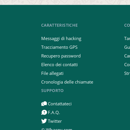
CARATTERISTICHE
CO
Messaggi di hacking
Tar
Tracciamento GPS
Gu
Recupero password
Car
Elenco dei contatti
Co
File allegati
St
Cronologia delle chiamate
SUPPORTO
Contattateci
F.A.Q.
Twitter
© Whaspy.com