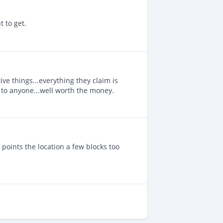
 to get.
ve things...everything they claim is
 to anyone...well worth the money.
t points the location a few blocks too