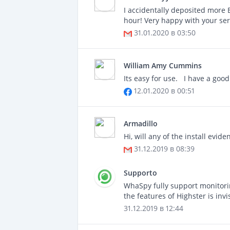
I accidentally deposited more 
hour! Very happy with your se
31.01.2020 в 03:50
William Amy Cummins
Its easy for use. I have a good
12.01.2020 в 00:51
Armadillo
Hi, will any of the install evi
31.12.2019 в 08:39
Supporto
WhaSpy fully support monitori
the features of Highster is i
31.12.2019 в 12:44