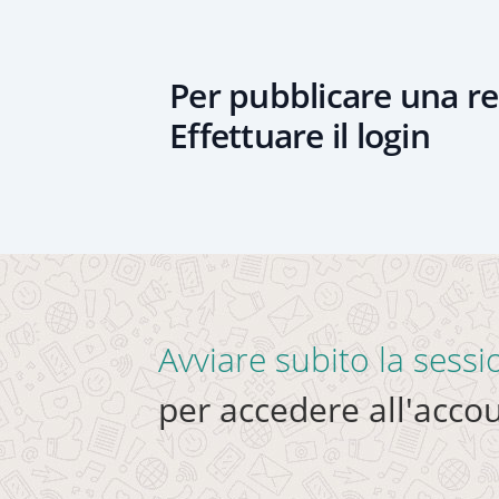
Per pubblicare una re
Effettuare il login
Avviare subito la sess
per accedere all'accou