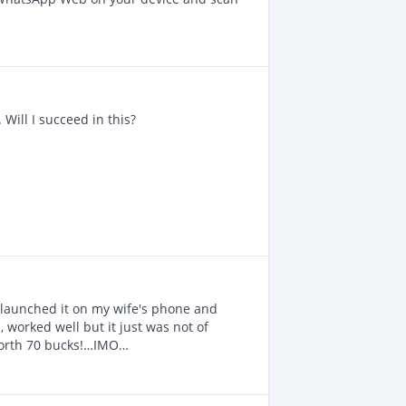
. Will I succeed in this?
I launched it on my wife's phone and
, worked well but it just was not of
l worth 70 bucks!…IMO…