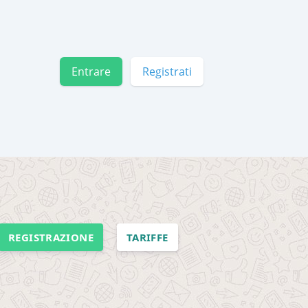
Entrare
Registrati
REGISTRAZIONE
TARIFFE