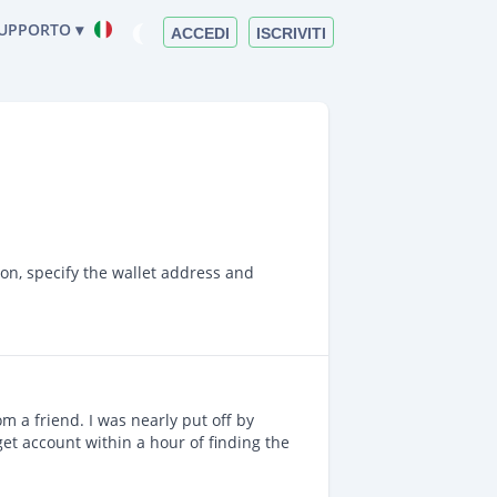
UPPORTO ▾
ACCEDI
ISCRIVITI
ion, specify the wallet address and
m a friend. I was nearly put off by
get account within a hour of finding the