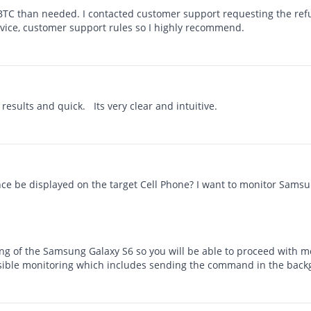
BTC than needed. I contacted customer support requesting the refun
rvice, customer support rules so I highly recommend.
 results and quick. Its very clear and intuitive.
dence be displayed on the target Cell Phone? I want to monitor Sams
ng of the Samsung Galaxy S6 so you will be able to proceed with m
nvisible monitoring which includes sending the command in the bac