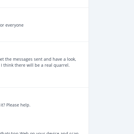
for everyone
 get the messages sent and have a look,
 think there will be a real quarrel.
it? Please help.
 WhatsApp Web on your device and scan