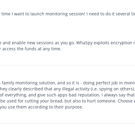
 time I want to launch monitoring session! I need to do it several ti
e and enable new sessions as you go. WhaSpy exploits encryption
r access the funds at any time.
s family monitoring solution, and so it is - doing perfect job in mo
hey clearly described that any illegal activity (i.e. spying on others
f everything, and give such apps bad reputation. I always say that 
n be used for cutting your bread, but also to hurt someone. Choose 
 you use them according to their purpose.