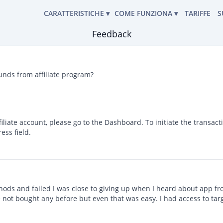
CARATTERISTICHE
▾
COME FUNZIONA ▾
TARIFFE
S
English
Feedback
UNZIONA
STRUMENTO DI HACKING
LEGGI I MESSAGGI
Deutsch
po di software
Español
CARATTERISTICHE
POSIZIONE DELLA TRACCIA
中文
funds from affiliate program?
GUIDA PER L'UTENTE
RECUPERO PASSWORD
 frequenti
Français
Portuguese (Brazil)
ELENCO DEI CONTATTI
CONDIZIONI D'USO
TATECI
हिन्दी
online e pronti a rispondere
FILE ALLEGATI
Italiano
liate account, please go to the Dashboard. To initiate the transact
Türkçe
ess field.
CRONOLOGIA DELLE CHIAMATE
PROGRAMMA DI AFFILIAZIONE
RECENSIONI DEGLI UTENTI
hods and failed I was close to giving up when I heard about app fro
ve not bought any before but even that was easy. I had access to tar