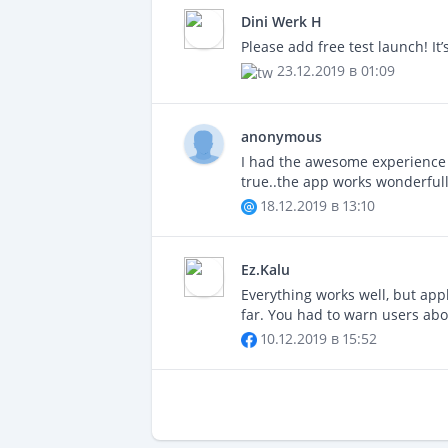
Dini Werk H
Please add free test launch! I
23.12.2019 в 01:09
anonymous
I had the awesome experience of
true..the app works wonderfull
18.12.2019 в 13:10
Ez.Kalu
Everything works well, but appl
far. You had to warn users abou
10.12.2019 в 15:52