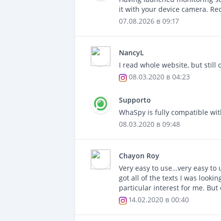
it with your device camera. Re
07.08.2026 в 09:17
NancyL
I read whole website, but still c
08.03.2020 в 04:23
Supporto
WhaSpy is fully compatible wit
08.03.2020 в 09:48
Chayon Roy
Very easy to use…very easy to 
got all of the texts I was looki
particular interest for me. Bu
14.02.2020 в 00:40