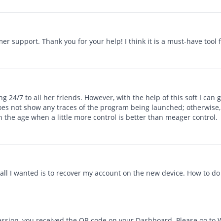
er support. Thank you for your help! I think it is a must-have tool 
 24/7 to all her friends. However, with the help of this soft I can
does not show any traces of the program being launched; otherwise, I
in the age when a little more control is better than meager control.
all I wanted is to recover my account on the new device. How to do 
ssion, you received the QR code on your Dashboard. Please go to