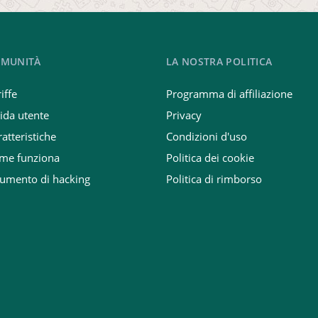
MUNITÀ
LA NOSTRA POLITICA
iffe
Programma di affiliazione
ida utente
Privacy
atteristiche
Condizioni d'uso
me funziona
Politica dei cookie
rumento di hacking
Politica di rimborso