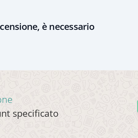
censione, è necessario
ione
nt specificato