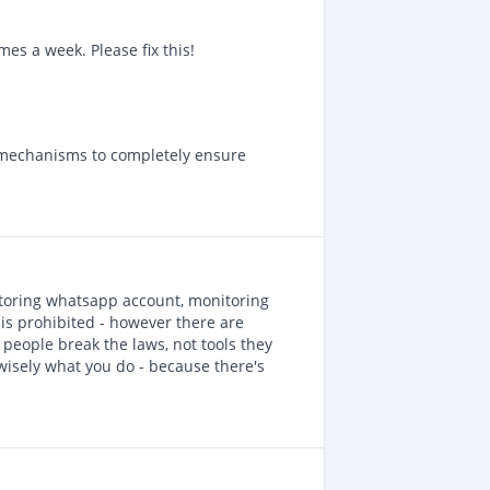
mes a week. Please fix this!
 mechanisms to completely ensure
nitoring whatsapp account, monitoring
) is prohibited - however there are
people break the laws, not tools they
wisely what you do - because there's