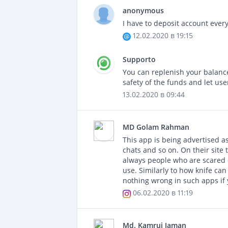
anonymous
I have to deposit account every
12.02.2020 в 19:15
Supporto
You can replenish your balanc
safety of the funds and let use
13.02.2020 в 09:44
MD Golam Rahman
This app is being advertised a
chats and so on. On their site t
always people who are scared o
use. Similarly to how knife ca
nothing wrong in such apps if
06.02.2020 в 11:19
Md. Kamruj Jaman