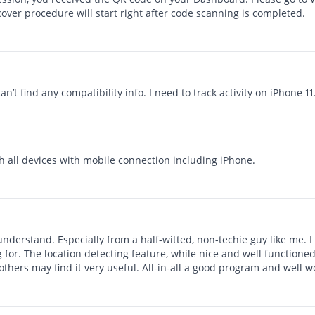
cover procedure will start right after code scanning is completed.
an’t find any compatibility info. I need to track activity on iPhone 11
h all devices with mobile connection including iPhone.
understand. Especially from a half-witted, non-techie guy like me. 
ng for. The location detecting feature, while nice and well functioned
t others may find it very useful. All-in-all a good program and wel