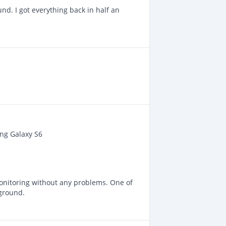
d. I got everything back in half an
ung Galaxy S6
onitoring without any problems. One of
kground.