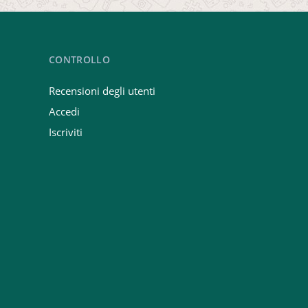
CONTROLLO
Recensioni degli utenti
Accedi
Iscriviti