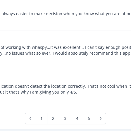
t’s always easier to make decision when you know what you are about
 working with whaspy...It was excellent... I can't say enough positi
y...no issues what so ever. I would absolutely recommend this app
ication doesn’t detect the location correctly. That’s not cool when i
t it that’s why I am giving you only 4/5.
1
2
3
4
5
Previous