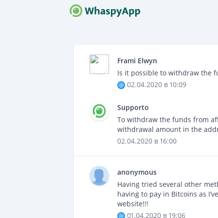
COME F
Nuovo ti
Frami Elwyn
F.A.Q.
Is it possible to withdraw the 
Domande
02.04.2020 в 10:09
CONTAT
Supporto
Sempre 
To withdraw the funds from affi
withdrawal amount in the addr
02.04.2020 в 16:00
anonymous
Having tried several other met
having to pay in Bitcoins as I’
website!!!
01.04.2020 в 19:06