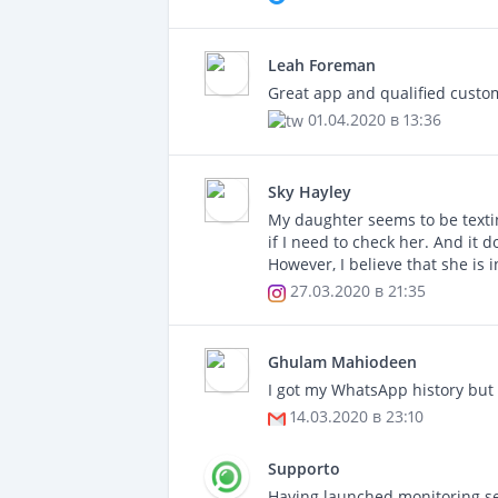
Leah Foreman
Great app and qualified custom
01.04.2020 в 13:36
Sky Hayley
My daughter seems to be texting
if I need to check her. And it 
However, I believe that she is 
27.03.2020 в 21:35
Ghulam Mahiodeen
I got my WhatsApp history but 
14.03.2020 в 23:10
Supporto
Having launched monitoring se